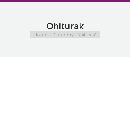
Ohiturak
You are here:
Home
Category "Ohiturak"