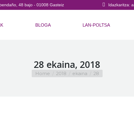
bendaño, 48 bajo - 01008 Gasteiz
Idazkaritza: 
AK
BLOGA
LAN-POLTSA
28 ekaina, 2018
You are here:
Home
2018
ekaina
28