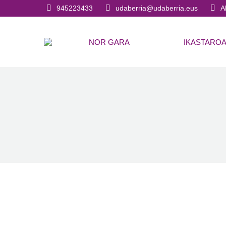
945223433
udaberria@udaberria.eus
A
NOR GARA
IKASTARO