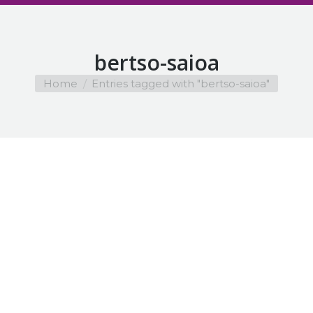
bertso-saioa
You are here:
Home
Entries tagged with "bertso-saioa"