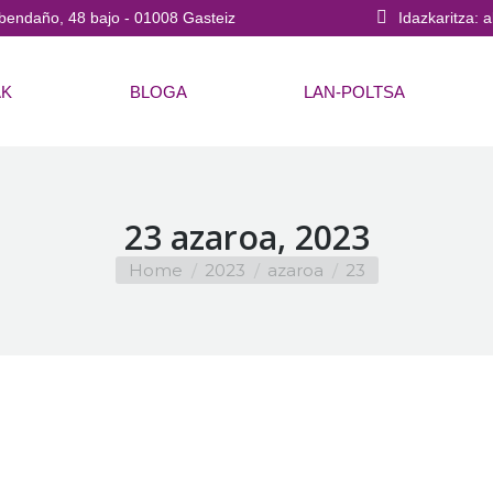
bendaño, 48 bajo - 01008 Gasteiz
Idazkaritza: 
AK
BLOGA
LAN-POLTSA
23 azaroa, 2023
You are here:
Home
2023
azaroa
23