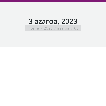
3 azaroa, 2023
You are here:
Home
2023
azaroa
03