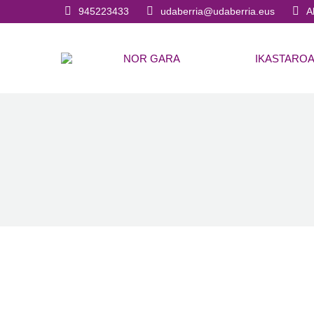
945223433
udaberria@udaberria.eus
A
NOR GARA
IKASTARO