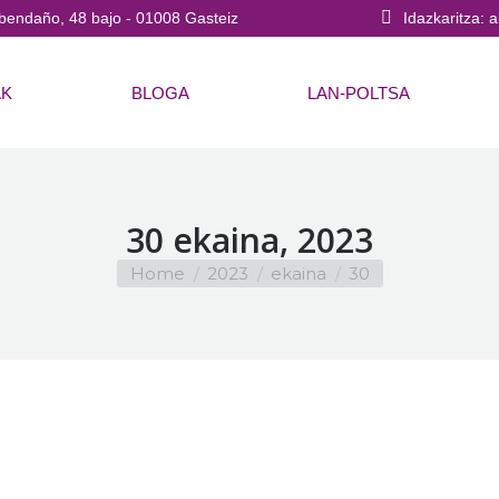
bendaño, 48 bajo - 01008 Gasteiz
Idazkaritza: 
AK
BLOGA
LAN-POLTSA
30 ekaina, 2023
You are here:
Home
2023
ekaina
30