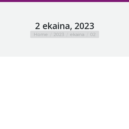
2 ekaina, 2023
You are here:
Home
2023
ekaina
02